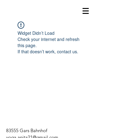
Widget Didn’t Load
Check your internet and refresh
this page.
If that doesn’t work, contact us.
83555 Gars Bahnhof
yoga.anita21@gmail.com