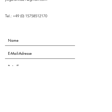
Tel.:
+49 (0) 15758512170
Einreichen